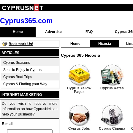
Cyprus365.com
Home
Advertise
FAQ
Cyprus 36
Home
Nicosia
Lim
Bookmark Us!
ARTICLES
Cyprus 365 Nicosia
Cyprus Seasons
Sites to Enjoy in Cyprus
Cyprus Boat Trips
Cyprus & Finding your Way
Cyprus Yellow
Cyprus Rates
Pages
INTERNET MARKETING
Do you wish to receive more
information on how CyprusNet can
help your Business?
E-mail
Cyprus Jobs
Cyprus Cinema