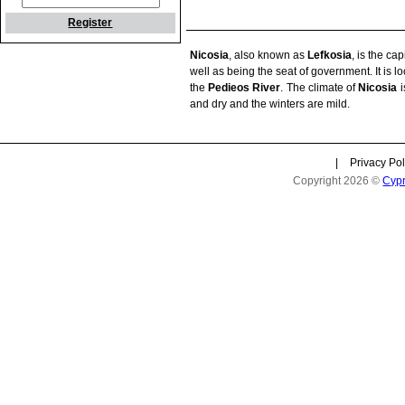
Register
Nicosia
, also known as
Lefkosia
, is the cap
well as being the seat of government. It is l
the
Pedieos River
. The climate of
Nicosia
i
and dry and the winters are mild.
|
Privacy Pol
Copyright 2026 ©
Cyp