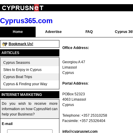
Cyprus365.com
Home
Advertise
FAQ
Cyprus 36
Bookmark Us!
Office Address:
ARTICLES
Georgiou A 47
Cyprus Seasons
Limassol
Sites to Enjoy in Cyprus
Cyprus
Cyprus Boat Trips
Portal Address
:
Cyprus & Finding your Way
POBox 52323
INTERNET MARKETING
4063 Limassol
Do you wish to receive more
Cyprus
information on how CyprusNet can
help your Business?
Telephone: +357 25310258
Facsimile: +357 25326404
E-mail
info@cyprusnet.com