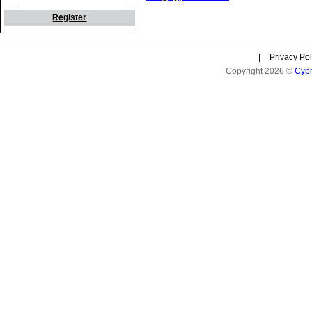
Register
|
Privacy Pol
Copyright 2026 ©
Cyp