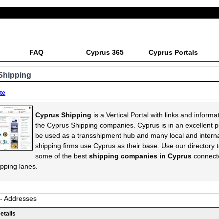
FAQ
Cyprus 365
Cyprus Portals
Shipping
ite
Cyprus Shipping
is a Vertical Portal with links and informa
the Cyprus Shipping companies. Cyprus is in an excellent po
be used as a transshipment hub and many local and interna
shipping firms use Cyprus as their base. Use our directory t
some of the best
shipping companies in Cyprus
connect
ipping lanes.
 - Addresses
etails