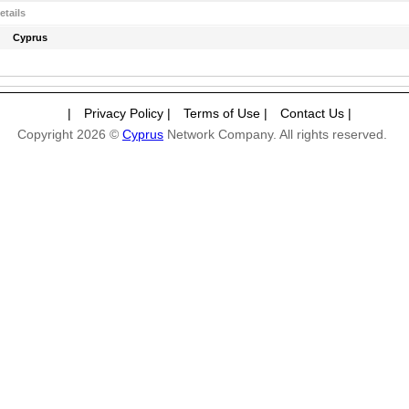
etails
Cyprus
|
Privacy Policy
|
Terms of Use
|
Contact Us
|
Copyright 2026 ©
Cyprus
Network Company. All rights reserved.