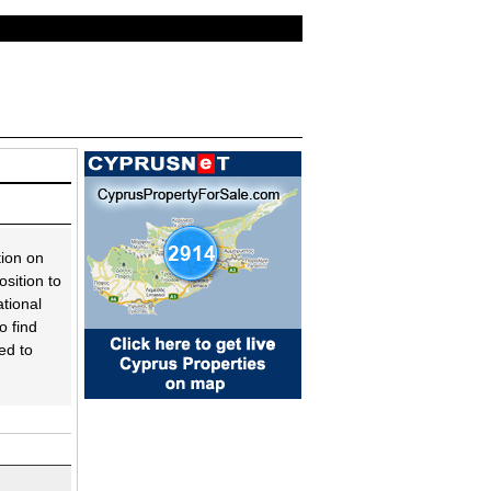
tion on
sition to
tional
o find
ed to