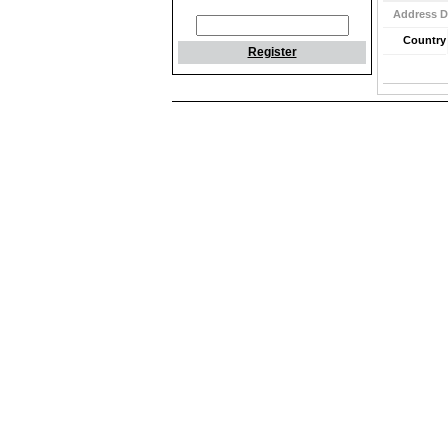
Address D
Country
Register