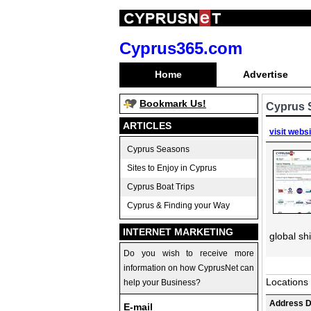
Cyprus365.com
Home
Advertise
Bookmark Us!
Cyprus 
ARTICLES
visit webs
Cyprus Seasons
Sites to Enjoy in Cyprus
Cyprus Boat Trips
Cyprus & Finding your Way
INTERNET MARKETING
global sh
Do you wish to receive more
information on how CyprusNet can
Locations
help your Business?
Address D
E-mail