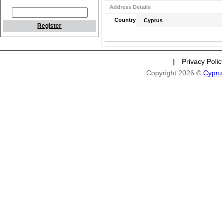
Address Details
Country
Cyprus
Register
|
Privacy Poli
Copyright 2026 ©
Cypru