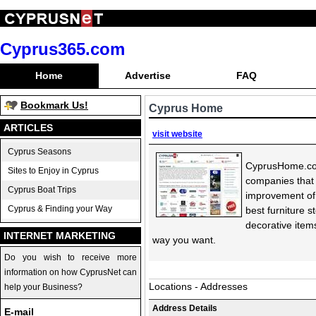
Cyprus365.com
Home
Advertise
FAQ
Bookmark Us!
Cyprus Home
ARTICLES
visit website
Cyprus Seasons
CyprusHome.com 
Sites to Enjoy in Cyprus
companies that 
Cyprus Boat Trips
improvement of 
Cyprus & Finding your Way
best furniture 
decorative item
INTERNET MARKETING
way you want.
Do you wish to receive more
information on how CyprusNet can
Locations - Addresses
help your Business?
Address Details
E-mail